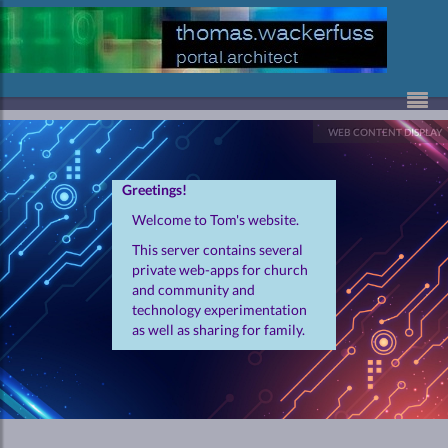
Skip to Content
WEB CONTENT DISPLAY
Greetings!
Welcome to Tom's website.
This server contains several
private web-apps for church
and community and
technology experimentation
as well as sharing for family.