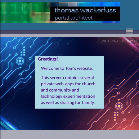
Skip to Content
WEB CONTENT DISPLAY
Greetings!
Welcome to Tom's website.
This server contains several
private web-apps for church
and community and
technology experimentation
as well as sharing for family.